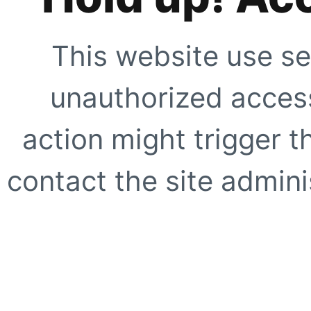
This website use se
unauthorized access
action might trigger t
contact the site adminis