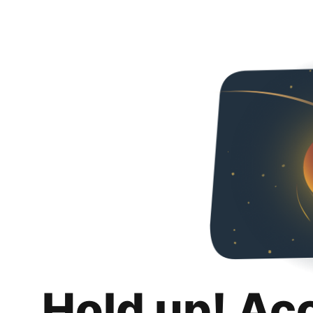
Hold up! Ac