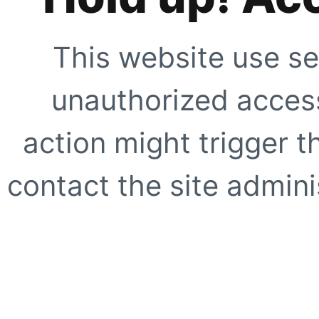
This website use se
unauthorized access
action might trigger t
contact the site adminis