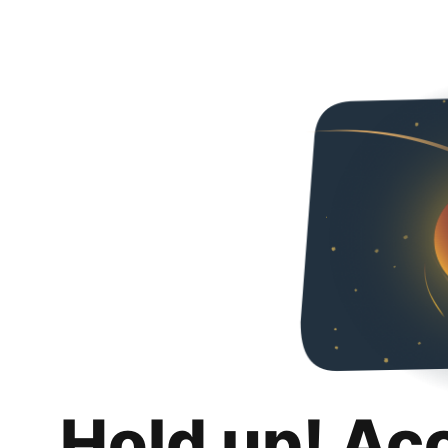
Hold up! Ac